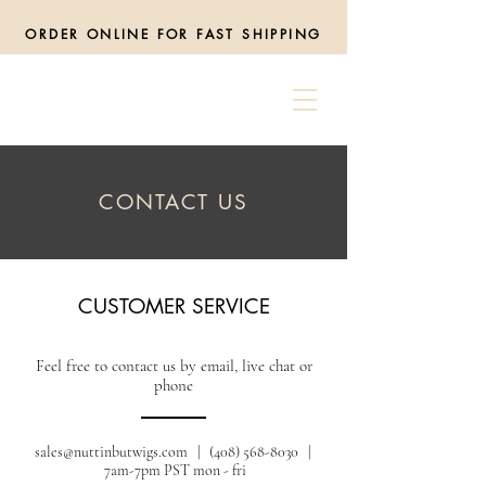
ORDER ONLINE FOR FAST SHIPPING
CONTACT US
CUSTOMER SERVICE
Feel free to contact us by email, live chat or
phone
sales@nuttinbutwigs.com
| (408) 568-8030 |
7am-7pm PST mon - fri