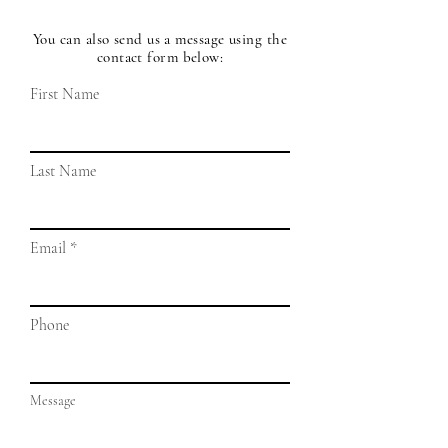
You can also send us a message using the
contact form below:
First Name
Last Name
Email
Phone
Message