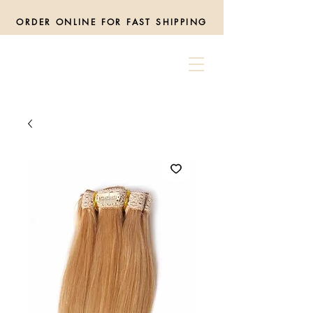
ORDER ONLINE FOR FAST SHIPPING