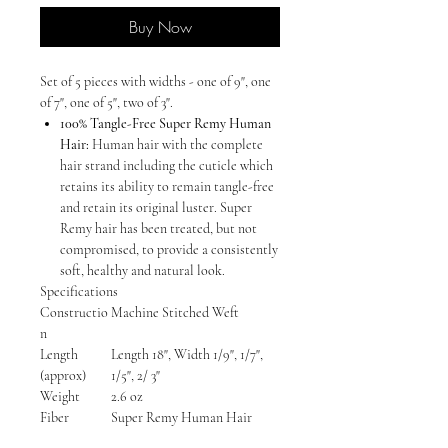
Buy Now
Set of 5 pieces with widths - one of 9", one
of 7", one of 5", two of 3".
100% Tangle-Free Super Remy Human
Hair:
Human hair with the complete
hair strand including the cuticle which
retains its ability to remain tangle-free
and retain its original luster. Super
Remy hair has been treated, but not
compromised, to provide a consistently
soft, healthy and natural look.
Specifications
Constructio
Machine Stitched Weft
n
Length
Length 18", Width 1/9", 1/7",
(approx)
1/5", 2/ 3"
Weight
2.6 oz
Fiber
Super Remy Human Hair