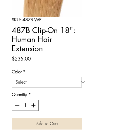
SKU: 487B WP
487B Clip-On 18":
Human Hair
Extension
Price
$235.00
Color
*
Quantity
*
Add to Cart