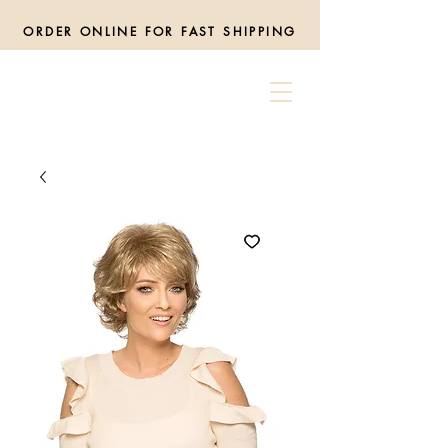
ORDER ONLINE FOR FAST SHIPPING