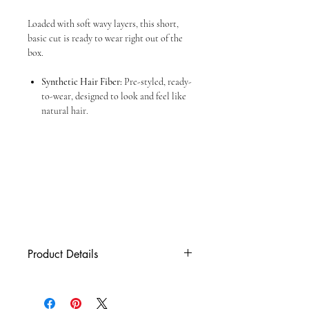
Loaded with soft wavy layers, this short,
basic cut is ready to wear right out of the
box.
Synthetic Hair Fiber:
Pre-styled, ready-
to-wear, designed to look and feel like
natural hair.
Product Details
Cap Size
Average