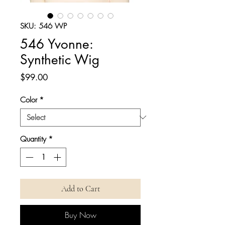
SKU: 546 WP
546 Yvonne:
Synthetic Wig
Price
$99.00
Color
*
Quantity
*
Add to Cart
Buy Now