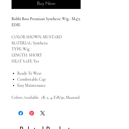
Buy Now
Bobbi Boss Premium Synthetic Wig - M472
EDIE
COLOR SHOWN: MUSTARD
MATERIAL: Synthetic
TYPE: Wig
LENGTH: SHORT
HEAT SAFE: Yes
Ready To Wear
Comfortable Cap
Easy Maintenance
Colors Available: 1B, 2, 4, F1B/30, Mustard