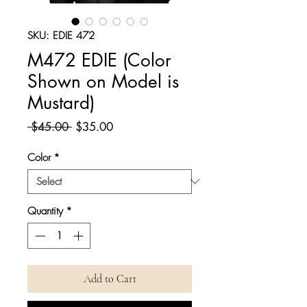
SKU: EDIE 472
M472 EDIE (Color
Shown on Model is
Mustard)
Regular
Sale
 $45.00 
$35.00
Price
Price
Color
*
Quantity
*
Add to Cart