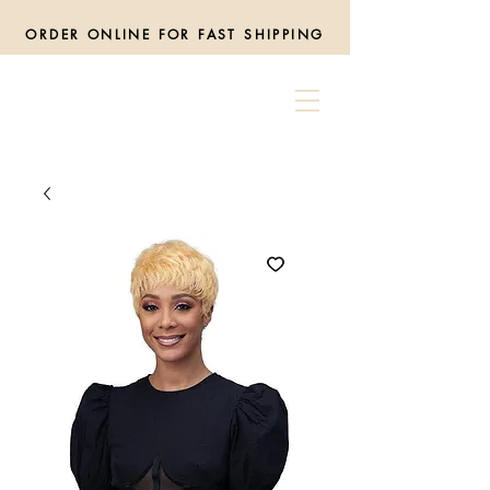
ORDER ONLINE FOR FAST SHIPPING