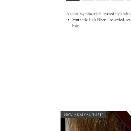
A short asymmetrical layered style with
Synthetic Hair Fiber:
Pre-styled, rea
hair.
NEW ARRIVAL "HOT"