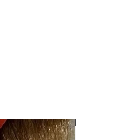
Overall 4-5" Nape 1-1.5"
2.2 oz
High Quality Kanekalon
Synthetic Fiber
NEW ARRIVAL "HOT"