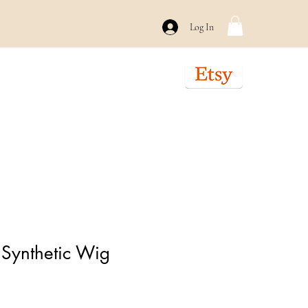
Log In
Braiding/Crochet
About
Contact
 Synthetic Wig