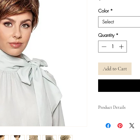
Color
*
Select
Quantity
*
Add to Cart
Product Details
Cap Size
Cap Construction