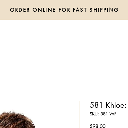
ORDER ONLINE FOR FAST SHIPPING
Shop All
Wigs
Hair Extensions
Accessories
Toppers
581 Khloe:
SKU: 581 WP
Price
$98.00