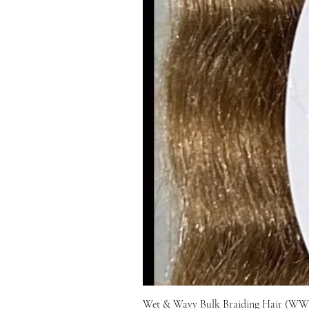
Wet & Wavy Bulk Braiding Hair (WWB)