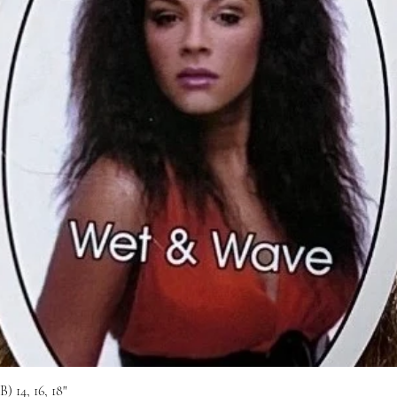
 14, 16, 18"