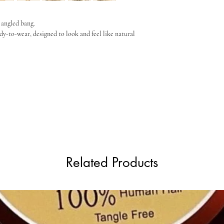
Length (approx)
 angled bang.
dy-to-wear, designed to look and feel like natural
Weight
Fiber
Related Products