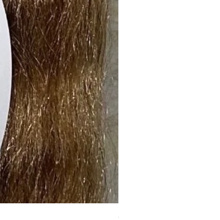
6X5 BLOWOUT-121 (Deep Curl)