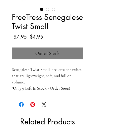
FreeTress Senegalese
Twist Small
Regular
Sale
 $7.95 
$4.95
Price
Price
Out of Stock
Senegalese Twist Small are crochet twists
that are lightweight, soft, and full of
volume.
"Only 9 Left In Stock - Order Soon!
Related Products