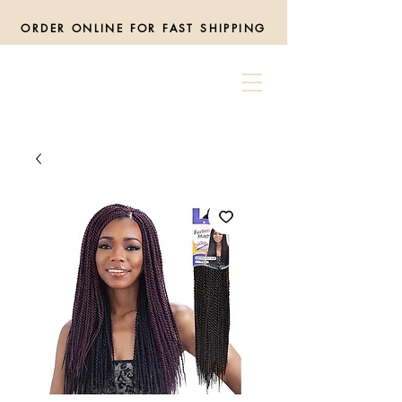
ORDER ONLINE FOR FAST SHIPPING