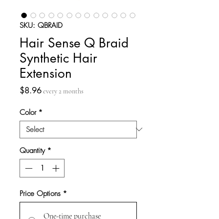
SKU: QBRAID
Hair Sense Q Braid
Synthetic Hair
Extension
Price
$8.96
every 2 months
Color
*
Quantity
*
Price Options
*
One-time purchase