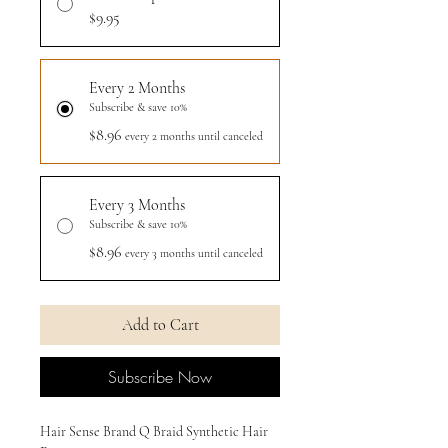
$9.95
Every 2 Months
Subscribe & save 10%
$8.96
every 2 months until canceled
Every 3 Months
Subscribe & save 10%
$8.96
every 3 months until canceled
Add to Cart
Subscribe Now
Hair Sense Brand Q Braid Synthetic Hair