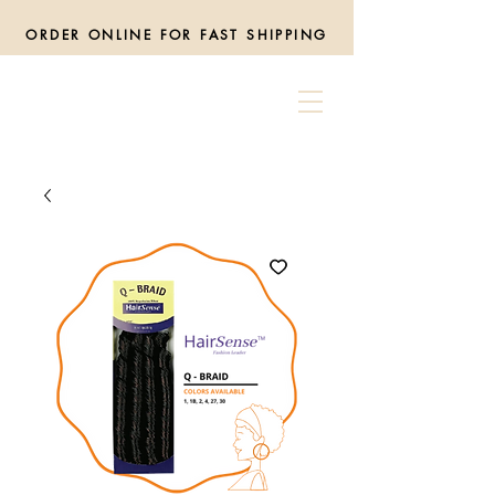
ORDER ONLINE FOR FAST SHIPPING