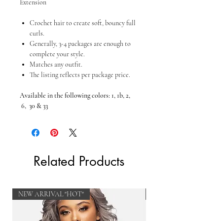
Extension
Crochet hair to create soft, bouncy full
curls.
Generally, 3-4 packages are enough to
complete your style.
Matches any outfit.
The listing reflects per package price.
Available in the following colors:
1, 1b, 2,
6, 30 & 33
Related Products
NEW ARRIVAL "HOT"
NEW ARRIVAL "HOT"